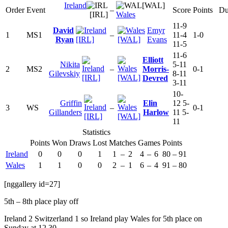
Ireland
[WAL]
Order
Event
–
Score
Points
Du
[IRL]
Wales
11-9
David
Emyr
1
MS1
–
11-4
1-0
Ryan
[IRL]
[WAL]
Evans
11-5
11-6
Elliott
Nikita
5-11
2
MS2
–
Morris-
0-1
Gilevskiy
8-11
[IRL]
[WAL]
Devred
3-11
10-
Griffin
Elin
12 5-
3
WS
–
0-1
Gillanders
Harlow
11 5-
[IRL]
[WAL]
11
Statistics
Points
Won
Draws
Lost
Matches
Games
Points
Ireland
0
0
0
1
1
–
2
4
–
6
80
–
91
Wales
1
1
0
0
2
–
1
6
–
4
91
–
80
[nggallery id=27]
5th – 8th place play off
Ireland 2 Switzerland 1 so Ireland play Wales for 5th place on
Sunday at 12.30.