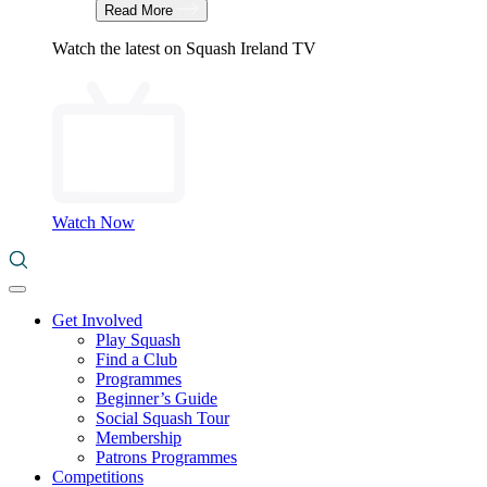
Read More
Watch the latest on Squash Ireland TV
Watch Now
Get Involved
Play Squash
Find a Club
Programmes
Beginner’s Guide
Social Squash Tour
Membership
Patrons Programmes
Competitions