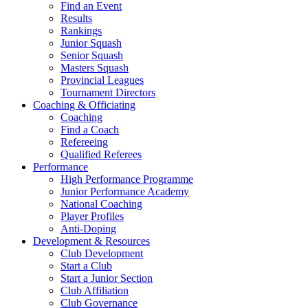
Find an Event
Results
Rankings
Junior Squash
Senior Squash
Masters Squash
Provincial Leagues
Tournament Directors
Coaching & Officiating
Coaching
Find a Coach
Refereeing
Qualified Referees
Performance
High Performance Programme
Junior Performance Academy
National Coaching
Player Profiles
Anti-Doping
Development & Resources
Club Development
Start a Club
Start a Junior Section
Club Affiliation
Club Governance