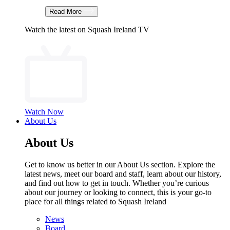
Read More
Watch the latest on Squash Ireland TV
Watch Now
About Us
About Us
Get to know us better in our About Us section. Explore the
latest news, meet our board and staff, learn about our history,
and find out how to get in touch. Whether you’re curious
about our journey or looking to connect, this is your go-to
place for all things related to Squash Ireland
News
Board