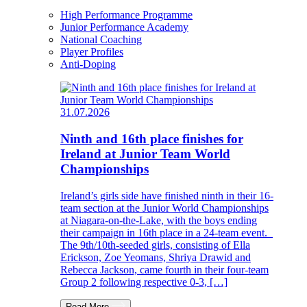
High Performance Programme
Junior Performance Academy
National Coaching
Player Profiles
Anti-Doping
31.07.2026
Ninth and 16th place finishes for
Ireland at Junior Team World
Championships
Ireland’s girls side have finished ninth in their 16-
team section at the Junior World Championships
at Niagara-on-the-Lake, with the boys ending
their campaign in 16th place in a 24-team event.
The 9th/10th-seeded girls, consisting of Ella
Erickson, Zoe Yeomans, Shriya Drawid and
Rebecca Jackson, came fourth in their four-team
Group 2 following respective 0-3, […]
Read More