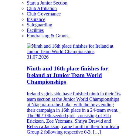
Start a Junior Section
Club Affiliation
Club Governance
Insurance
Safeguarding
Facilities
Fundraising & Grants
31.07.2026
Ninth and 16th place finishes for
Ireland at Junior Team World
Championships
Ireland’s girls side have finished ninth in their 16-
team section at the Junior World Championships
at Niagara-on-the-Lake, with the boys ending
their campaign in 16th place in a 24-team event.
The 9th/10th-seeded girls, consisting of Ella
Erickson, Zoe Yeomans, Shriya Drawid and
Rebecca Jackson, came fourth in their four-team
Group 2 following respective 0-3, […]