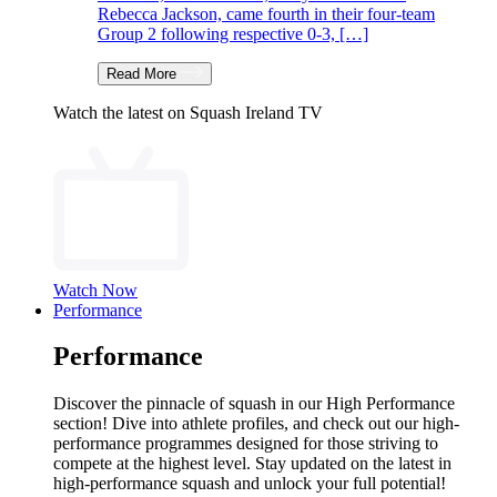
Rebecca Jackson, came fourth in their four-team
Group 2 following respective 0-3, […]
Read More
Watch the latest on Squash Ireland TV
Watch Now
Performance
Performance
Discover the pinnacle of squash in our High Performance
section! Dive into athlete profiles, and check out our high-
performance programmes designed for those striving to
compete at the highest level. Stay updated on the latest in
high-performance squash and unlock your full potential!