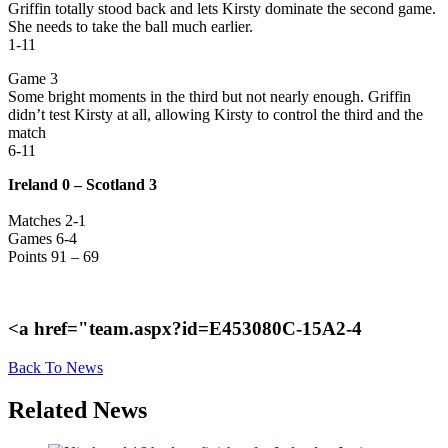
Griffin totally stood back and lets Kirsty dominate the second game.
She needs to take the ball much earlier.
1-11
Game 3
Some bright moments in the third but not nearly enough. Griffin
didn’t test Kirsty at all, allowing Kirsty to control the third and the
match
6-11
Ireland 0 – Scotland 3
Matches 2-1
Games 6-4
Points 91 – 69
<a href="team.aspx?id=E453080C-15A2-4
Back To News
Related News