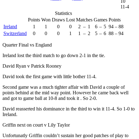
10
11-4
Statistics
Points
Won
Draws
Lost
Matches
Games
Points
Ireland
1
1
0
0
2
–
1
6
–
5
94
–
88
Switzerland
0
0
0
1
1
–
2
5
–
6
88
–
94
Quarter Final vs England
Ireland lost the third match to go down 2-1 in the tie.
David Ryan v Patrick Rooney
David took the first game with little bother 11-4.
Second game was a much tighter affair with David a couple of
points behind at the mid way point. However he came back well
and got to game ball at 10-8 and took it . So 2-0.
David reasserted his dominance in the third to win it 11-4. So 1-0 to
Ireland.
Griffin next on court v Lily Taylor
Unfortunatly Griffin couldn’t sustain her good patches of play to