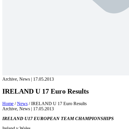
Archive, News | 17.05.2013
IRELAND U 17 Euro Results
Home
/
News
/
IRELAND U 17 Euro Results
Archive, News |
17.05.2013
IRELAND U17 EUROPEAN TEAM CHAMPIONSHIPS
Ireland v Wales