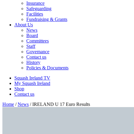
Insurance
Safeguarding
Facilities
Fundraising & Grants
About Us
News
Board
Committees
Staff
Governance
Contact us
History
Policies & Documents
Squash Ireland TV
My Squash Ireland
Shop
Contact us
Home
/
News
/
IRELAND U 17 Euro Results