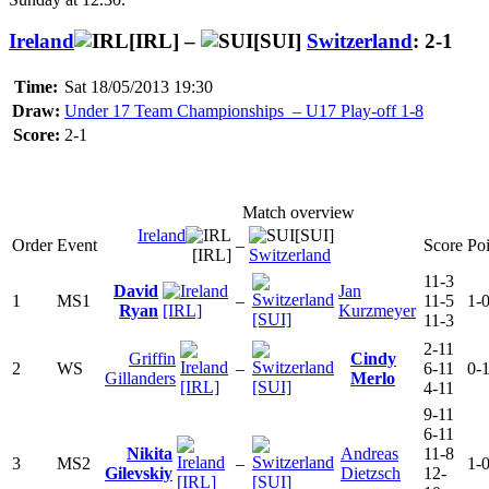
Ireland
[IRL] –
[SUI]
Switzerland
: 2-1
Time:
Sat 18/05/2013 19:30
Draw:
Under 17 Team Championships – U17 Play-off 1-8
Score:
2-1
Match overview
Ireland
[SUI]
Order
Event
–
Score
Poi
[IRL]
Switzerland
11-3
David
Jan
1
MS1
–
11-5
1-
Ryan
[IRL]
Kurzmeyer
[SUI]
11-3
2-11
Griffin
Cindy
2
WS
–
6-11
0-
Gillanders
Merlo
[IRL]
[SUI]
4-11
9-11
6-11
Nikita
Andreas
11-8
3
MS2
–
1-
Gilevskiy
Dietzsch
12-
[IRL]
[SUI]