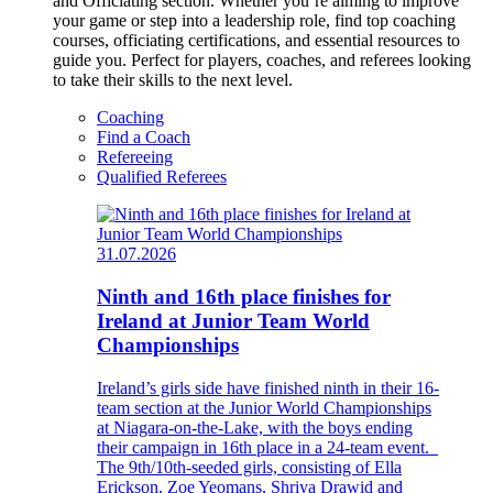
and Officiating section. Whether you’re aiming to improve
your game or step into a leadership role, find top coaching
courses, officiating certifications, and essential resources to
guide you. Perfect for players, coaches, and referees looking
to take their skills to the next level.
Coaching
Find a Coach
Refereeing
Qualified Referees
31.07.2026
Ninth and 16th place finishes for
Ireland at Junior Team World
Championships
Ireland’s girls side have finished ninth in their 16-
team section at the Junior World Championships
at Niagara-on-the-Lake, with the boys ending
their campaign in 16th place in a 24-team event.
The 9th/10th-seeded girls, consisting of Ella
Erickson, Zoe Yeomans, Shriya Drawid and