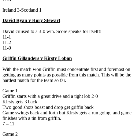
Ireland 3-Scotland 1
David Ryan v Rory Stewart
David cruised to a 3-0 win. Score speaks for itself!!
11-1
11-2
11-0
Griffin Gillanders v Kirsty Loban
With the match won Griffin must concentrate first and foremost on
getting as many points as possible from this match. This will be the
hardest match for the team so far.
Game 1
Griffin starts with a great drive and a tight lob 2-0
Kirsty gets 3 back
Two good shots boast and drop get griffin back
Game swings back and forth but Kirsty gets a run going, and game
finishes with a tin from griffin.
7 – 11
Game 2