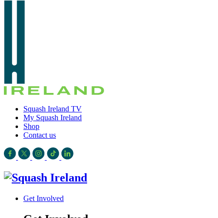
Squash Ireland TV
My Squash Ireland
Shop
Contact us
Get Involved