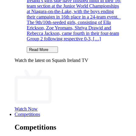
Ireland’s girls side have finished ninth in their 16-
team section at the Junior World Championships
at Niagara-on-the-Lake, with the boys ending
their campaign in 16th place in a 24-team event.
The 9th/10th-seeded girls, consisting of Ella
Erickson, Zoe Yeomans, Shriya Drawid and
Rebecca Jackson, came fourth in their four-team
Group 2 following respective 0-3, […]
Read More
Watch the latest on Squash Ireland TV
Watch Now
Competitions
Competitions