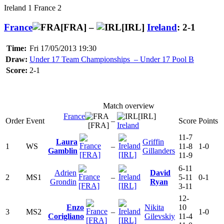
Ireland 1 France 2
France
[FRA] –
[IRL]
Ireland
: 2-1
Time:
Fri 17/05/2013 19:30
Draw:
Under 17 Team Championships – Under 17 Pool B
Score:
2-1
Match overview
France
[IRL]
Order
Event
–
Score
Points
[FRA]
Ireland
11-7
Laura
Griffin
1
WS
–
11-8
1-0
Gamblin
Gillanders
[FRA]
[IRL]
11-9
6-11
Adrien
David
2
MS1
–
5-11
0-1
Grondin
Ryan
[FRA]
[IRL]
3-11
12-
Enzo
Nikita
10
3
MS2
–
1-0
Corigliano
Gilevskiy
11-4
[FRA]
[IRL]