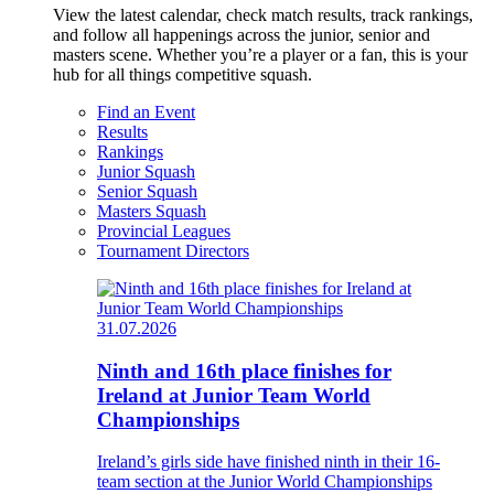
View the latest calendar, check match results, track rankings,
and follow all happenings across the junior, senior and
masters scene. Whether you’re a player or a fan, this is your
hub for all things competitive squash.
Find an Event
Results
Rankings
Junior Squash
Senior Squash
Masters Squash
Provincial Leagues
Tournament Directors
31.07.2026
Ninth and 16th place finishes for
Ireland at Junior Team World
Championships
Ireland’s girls side have finished ninth in their 16-
team section at the Junior World Championships