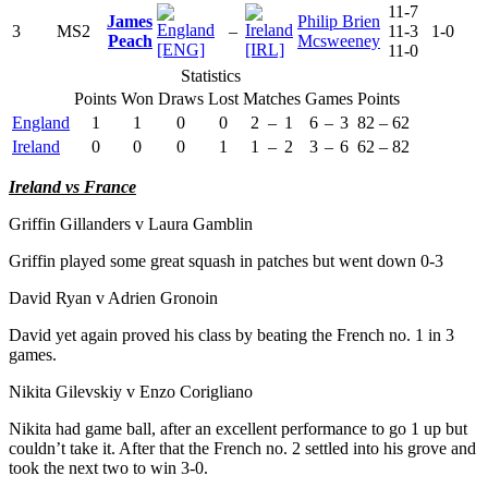
11-7
James
Philip Brien
3
MS2
–
11-3
1-0
Peach
Mcsweeney
[ENG]
[IRL]
11-0
Statistics
Points
Won
Draws
Lost
Matches
Games
Points
England
1
1
0
0
2
–
1
6
–
3
82
–
62
Ireland
0
0
0
1
1
–
2
3
–
6
62
–
82
Ireland vs France
Griffin Gillanders v Laura Gamblin
Griffin played some great squash in patches but went down 0-3
David Ryan v Adrien Gronoin
David yet again proved his class by beating the French no. 1 in 3
games.
Nikita Gilevskiy v Enzo Corigliano
Nikita had game ball, after an excellent performance to go 1 up but
couldn’t take it. After that the French no. 2 settled into his grove and
took the next two to win 3-0.