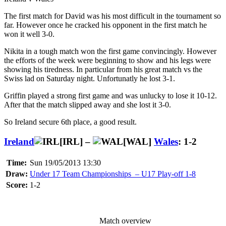
The first match for David was his most difficult in the tournament so
far. However once he cracked his opponent in the first match he
won it well 3-0.
Nikita in a tough match won the first game convincingly. However
the efforts of the week were beginning to show and his legs were
showing his tiredness. In particular from his great match vs the
Swiss lad on Saturday night. Unfortunatly he lost 3-1.
Griffin played a strong first game and was unlucky to lose it 10-12.
After that the match slipped away and she lost it 3-0.
So Ireland secure 6th place, a good result.
Ireland
[IRL] –
[WAL]
Wales
: 1-2
Time:
Sun 19/05/2013 13:30
Draw:
Under 17 Team Championships – U17 Play-off 1-8
Score:
1-2
Match overview