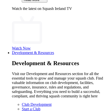
Watch the latest on Squash Ireland TV
Watch Now
Development & Resources
Development & Resources
Visit our Development and Resources section for all the
essential tools to grow and manage your squash club. Find
valuable information on club development, facilities,
governance, insurance, rules and regulations, and
safeguarding. Everything you need to build a successful,
compliant, and thriving squash community is right here
Club Development
Start a Club