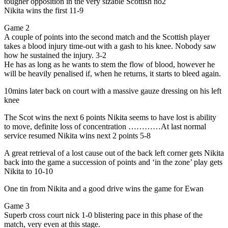
tougher opposition in the very sizable Scottish no2
Nikita wins the first 11-9
Game 2
A couple of points into the second match and the Scottish player
takes a blood injury time-out with a gash to his knee. Nobody saw
how he sustained the injury. 3-2
He has as long as he wants to stem the flow of blood, however he
will be heavily penalised if, when he returns, it starts to bleed again.
10mins later back on court with a massive gauze dressing on his left
knee
The Scot wins the next 6 points Nikita seems to have lost is ability
to move, definite loss of concentration …………At last normal
service resumed Nikita wins next 2 points 5-8
A great retrieval of a lost cause out of the back left corner gets Nikita
back into the game a succession of points and ‘in the zone’ play gets
Nikita to 10-10
One tin from Nikita and a good drive wins the game for Ewan
Game 3
Superb cross court nick 1-0 blistering pace in this phase of the
match, very even at this stage.