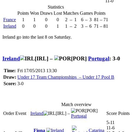
11-0
Statistics
Points
Won
Draws
Lost
Matches
Games
Points
France
1
1
0
0
2
–
1
6
–
3
81
–
71
Ireland
0
0
0
1
1
–
2
3
–
6
71
–
81
Ireland go into the last 8 on Saturday.
Ireland
[IRL] –
[POR]
Portugal
: 3-0
Time:
Fri 17/05/2013 13:30
Draw:
Under 17 Team Championships – Under 17 Pool B
Score:
3-0
Match overview
[POR]
Order
Event
Ireland
[IRL]
–
Score
Points
Portugal
5-11
11-6
Fiona
Catarina