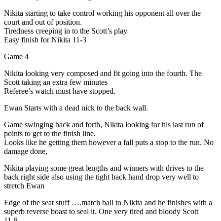
Nikita starting to take control working his opponent all over the
court and out of position.
Tiredness creeping in to the Scott’s play
Easy finish for Nikita 11-3
Game 4
Nikita looking very composed and fit going into the fourth. The
Scott taking an extra few minutes
Referee’s watch must have stopped.
Ewan Starts with a dead nick to the back wall.
Game swinging back and forth, Nikita looking for his last run of
points to get to the finish line.
Looks like he getting them however a fall puts a stop to the run. No
damage done,
Nikita playing some great lengths and winners with drives to the
back right side also using the tight back hand drop very well to
stretch Ewan
Edge of the seat stuff ….match ball to Nikita and he finishes with a
superb reverse boast to seal it. One very tired and bloody Scott
11-8