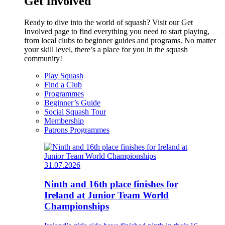
Get Involved
Ready to dive into the world of squash? Visit our Get
Involved page to find everything you need to start playing,
from local clubs to beginner guides and programs. No matter
your skill level, there’s a place for you in the squash
community!
Play Squash
Find a Club
Programmes
Beginner’s Guide
Social Squash Tour
Membership
Patrons Programmes
31.07.2026
Ninth and 16th place finishes for
Ireland at Junior Team World
Championships