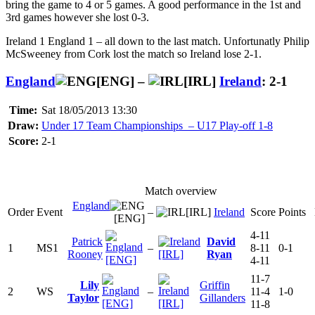
bring the game to 4 or 5 games. A good performance in the 1st and
3rd games however she lost 0-3.
Ireland 1 England 1 – all down to the last match. Unfortunatly Philip
McSweeney from Cork lost the match so Ireland lose 2-1.
England
[ENG] –
[IRL]
Ireland
: 2-1
Time:
Sat 18/05/2013 13:30
Draw:
Under 17 Team Championships – U17 Play-off 1-8
Score:
2-1
Match overview
England
Order
Event
–
[IRL]
Ireland
Score
Points
[ENG]
4-11
Patrick
David
1
MS1
–
8-11
0-1
Rooney
[IRL]
Ryan
[ENG]
4-11
11-7
Lily
Griffin
2
WS
–
11-4
1-0
Taylor
Gillanders
[ENG]
[IRL]
11-8