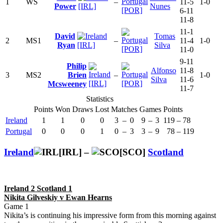
1
WS
–
11-5
1-0
Power
[IRL]
Nunes
[POR]
6-11
11-8
11-1
David
Tomas
2
MS1
–
11-4
1-0
Ryan
[IRL]
Silva
[POR]
11-0
9-11
Philip
Alfonso
11-8
3
MS2
Brien
–
1-0
Silva
11-6
[IRL]
[POR]
Mcsweeney
11-7
Statistics
Points
Won
Draws
Lost
Matches
Games
Points
Ireland
1
1
0
0
3
–
0
9
–
3
119
–
78
Portugal
0
0
0
1
0
–
3
3
–
9
78
–
119
Ireland
[IRL] –
[SCO]
Scotland
Ireland 2 Scotland 1
Nikita Gilveskiy v Ewan Hearns
Game 1
Nikita’s is continuing his impressive form from this morning against