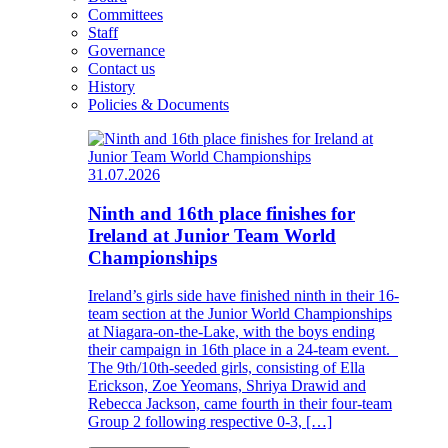
Committees
Staff
Governance
Contact us
History
Policies & Documents
31.07.2026
Ninth and 16th place finishes for
Ireland at Junior Team World
Championships
Ireland’s girls side have finished ninth in their 16-
team section at the Junior World Championships
at Niagara-on-the-Lake, with the boys ending
their campaign in 16th place in a 24-team event.
The 9th/10th-seeded girls, consisting of Ella
Erickson, Zoe Yeomans, Shriya Drawid and
Rebecca Jackson, came fourth in their four-team
Group 2 following respective 0-3, […]