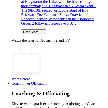
at Niagara-on-the-Lake, with the boys ending
their campaign in 16th place in a 24-team event.
The 9th/10th-seeded girls, consisting of Ella
Erickson, Zoe Yeomans, Shriya Drawid and
Rebecca Jackson, came fourth in their four-team
Group 2 following respective 0-3, […]
Read More
Watch the latest on Squash Ireland TV
Watch Now
Coaching & Officiating
Coaching & Officiating
Elevate your squash experience by exploring our Coaching